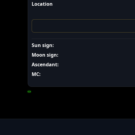
Location
Sun sign:
Moon sign:
Ascendant:
MC: