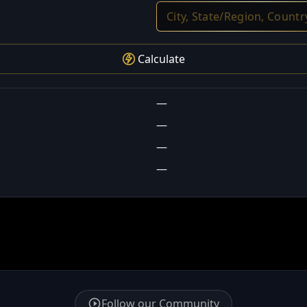
Calculate
—
—
—
—
Follow our Community