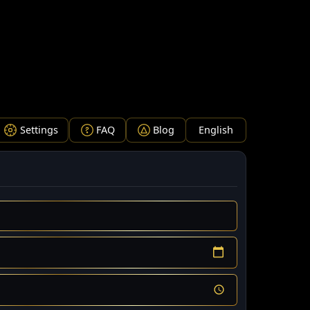
 charts, natal chart interpretations, real-time transits, fi
Settings
FAQ
Blog