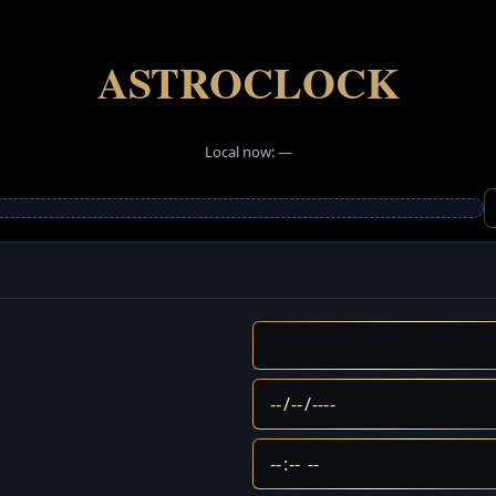
ASTROCLOCK
Local now: —
AstroClock provides astrology