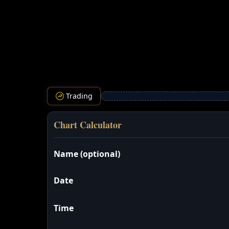
Trading
Chart Calculator
Name (optional)
Date
Time