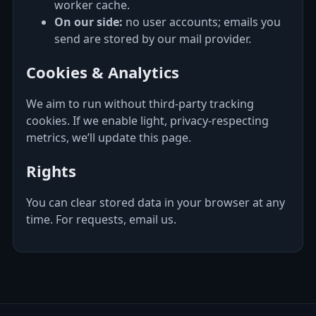
worker cache.
On our side:
no user accounts; emails you
send are stored by our mail provider.
Cookies & Analytics
We aim to run without third‑party tracking
cookies. If we enable light, privacy‑respecting
metrics, we’ll update this page.
Rights
You can clear stored data in your browser at any
time. For requests, email us.