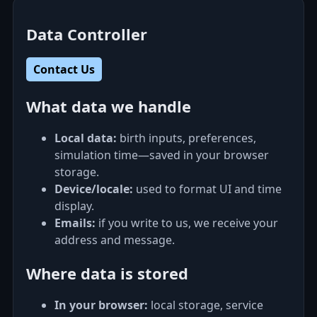
Data Controller
Contact Us
What data we handle
Local data:
birth inputs, preferences,
simulation time—saved in your browser
storage.
Device/locale:
used to format UI and time
display.
Emails:
if you write to us, we receive your
address and message.
Where data is stored
In your browser:
local storage, service