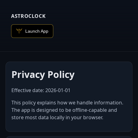
ASTROCLOCK
Launch App
Privacy Policy
Effective date:
2026-01-01
This policy explains how we handle information.
The app is designed to be offline‑capable and
store most data locally in your browser.