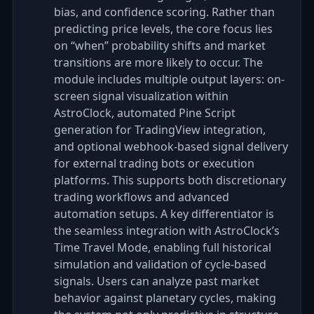
bias, and confidence scoring. Rather than
predicting price levels, the core focus lies
on “when” probability shifts and market
transitions are more likely to occur. The
module includes multiple output layers: on-
screen signal visualization within
AstroClock, automated Pine Script
generation for TradingView integration,
and optional webhook-based signal delivery
for external trading bots or execution
platforms. This supports both discretionary
trading workflows and advanced
automation setups. A key differentiator is
the seamless integration with AstroClock’s
Time Travel Mode, enabling full historical
simulation and validation of cycle-based
signals. Users can analyze past market
behavior against planetary cycles, making