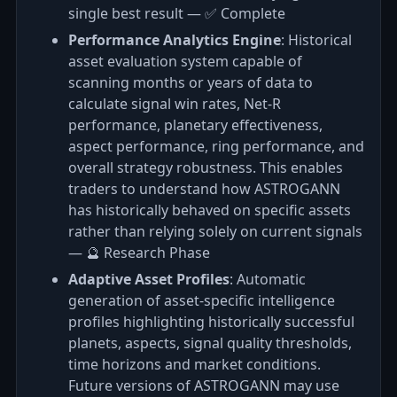
single best result — ✅ Complete
Performance Analytics Engine
: Historical
asset evaluation system capable of
scanning months or years of data to
calculate signal win rates, Net‑R
performance, planetary effectiveness,
aspect performance, ring performance, and
overall strategy robustness. This enables
traders to understand how ASTROGANN
has historically behaved on specific assets
rather than relying solely on current signals
— 🔮 Research Phase
Adaptive Asset Profiles
: Automatic
generation of asset-specific intelligence
profiles highlighting historically successful
planets, aspects, signal quality thresholds,
time horizons and market conditions.
Future versions of ASTROGANN may use