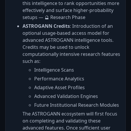
this intelligence to rank opportunities more
effectively and surface higher-probability
setups — 🔮 Research Phase
ASTROGANN Credits
: Introduction of an
optional usage-based access model for
advanced ASTROGANN intelligence tools.
Credits may be used to unlock
computationally intensive research features
such as:
Intelligence Scans
Performance Analytics
Adaptive Asset Profiles
Advanced Validation Engines
Future Institutional Research Modules
The ASTROGANN ecosystem will first focus
on completing and validating these
advanced features. Once sufficient user