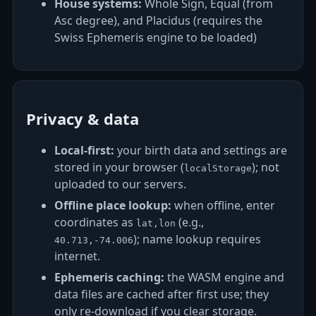
House systems:
Whole Sign, Equal (from
Asc degree), and Placidus (requires the
Swiss Ephemeris engine to be loaded)
Privacy & data
Local‑first:
your birth data and settings are
stored in your browser (
); not
localStorage
uploaded to our servers.
Offline place lookup:
when offline, enter
coordinates as
(e.g.,
lat,lon
); name lookup requires
40.713,-74.006
internet.
Ephemeris caching:
the WASM engine and
data files are cached after first use; they
only re‑download if you clear storage.