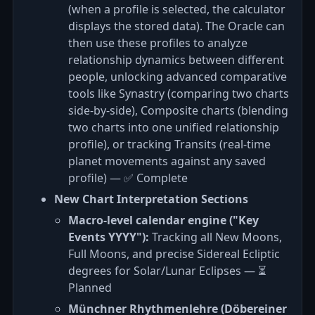
(when a profile is selected, the calculator
displays the stored data). The Oracle can
then use these profiles to analyze
relationship dynamics between different
people, unlocking advanced comparative
tools like Synastry (comparing two charts
side-by-side), Composite charts (blending
two charts into one unified relationship
profile), or tracking Transits (real-time
planet movements against any saved
profile) — ✅ Complete
New Chart Interpretation Sections
Macro-level calendar engine ("Key
Events YYYY"):
Tracking all New Moons,
Full Moons, and precise Sidereal Ecliptic
degrees for Solar/Lunar Eclipses — ⏳
Planned
Münchner Rhythmenlehre (Döbereiner