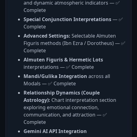
and dynamic atmospheric indicators — ✅
Complete
Special Conjunction Interpretations
— ✅
Complete
Advanced Settings:
Selectable Almuten
Figuris methods (Ibn Ezra / Dorotheus) — ✅
Complete
Almuten Figuris & Hermetic Lots
interpretations — ✅ Complete
Mandi/Gulika Integration
across all
Modals — ✅ Complete
Relationship Dynamics (Couple
Astrology):
Chart interpretation section
exploring emotional connection,
communication, and attraction — ✅
Complete
Gemini AI API Integration