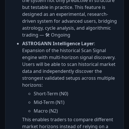
the system not only predictive in structure
but testable in practice. This feature is
designed as an experimental, research-
driven system for advanced users, bridging
astrology, cycle analysis, and algorithmic
trading — 🛠️ Ongoing
ASTROGANN Intelligence Layer
:
Expansion of the historical Scan Signal
engine with multi-horizon signal discovery.
Users will be able to scan historical market
data and independently discover the
strongest validated setups across multiple
horizons:
Short-Term (N0)
Mid-Term (N1)
Macro (N2)
This enables traders to compare different
market horizons instead of relying on a