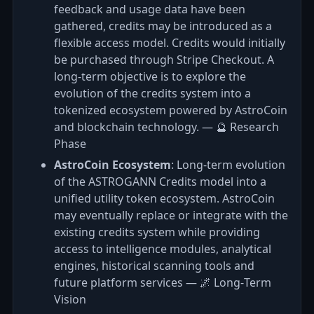
feedback and usage data have been
gathered, credits may be introduced as a
flexible access model. Credits would initially
be purchased through Stripe Checkout. A
long-term objective is to explore the
evolution of the credits system into a
tokenized ecosystem powered by AstroCoin
and blockchain technology. — 🔮 Research
Phase
AstroCoin Ecosystem
: Long-term evolution
of the ASTROGANN Credits model into a
unified utility token ecosystem. AstroCoin
may eventually replace or integrate with the
existing credits system while providing
access to intelligence modules, analytical
engines, historical scanning tools and
future platform services — 🌌 Long‑Term
Vision