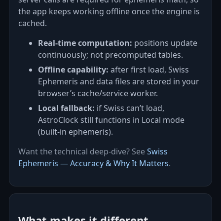
the app keeps working offline once the engine is
cached.
Real‑time computation:
positions update
continuously; not precomputed tables.
Offline capability:
after first load, Swiss
Ephemeris and data files are stored in your
browser’s cache/service worker.
Local fallback:
if Swiss can’t load,
AstroClock still functions in Local mode
(built-in ephemeris).
Want the technical deep‑dive? See
Swiss
Ephemeris — Accuracy & Why It Matters
.
What makes it different