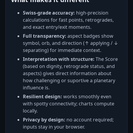
Swiss‑grade accuracy:
high‑precision
calculations for fast points, retrogrades,
and exact entry/exit moments.
Full transparency:
aspect badges show
symbol, orb, and direction (↑ applying / ↓
separating) for immediate context.
Interpretation with structure:
The Score
(based on dignity, retrograde status, and
aspects) gives direct information about
how challenging or suportive a planetary
influence is.
Resilient design:
works smoothly even
with spotty connectivity; charts compute
locally.
Privacy by design:
no account required;
inputs stay in your browser.