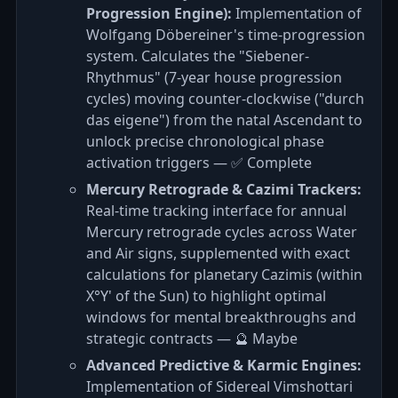
Progression Engine):
Implementation of
Wolfgang Döbereiner's time-progression
system. Calculates the "Siebener-
Rhythmus" (7-year house progression
cycles) moving counter-clockwise ("durch
das eigene") from the natal Ascendant to
unlock precise chronological phase
activation triggers — ✅ Complete
Mercury Retrograde & Cazimi Trackers:
Real-time tracking interface for annual
Mercury retrograde cycles across Water
and Air signs, supplemented with exact
calculations for planetary Cazimis (within
X°Y' of the Sun) to highlight optimal
windows for mental breakthroughs and
strategic contracts — 🔮 Maybe
Advanced Predictive & Karmic Engines:
Implementation of Sidereal Vimshottari