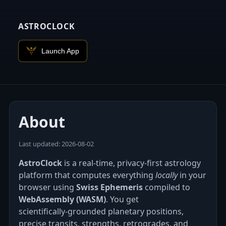
ASTROCLOCK
Launch App
About
Last updated: 2026‑08‑02
AstroClock
is a real-time, privacy-first astrology
platform that computes everything
locally
in your
browser using
Swiss Ephemeris
compiled to
WebAssembly (WASM)
. You get
scientifically‑grounded planetary positions,
precise transits, strengths, retrogrades, and