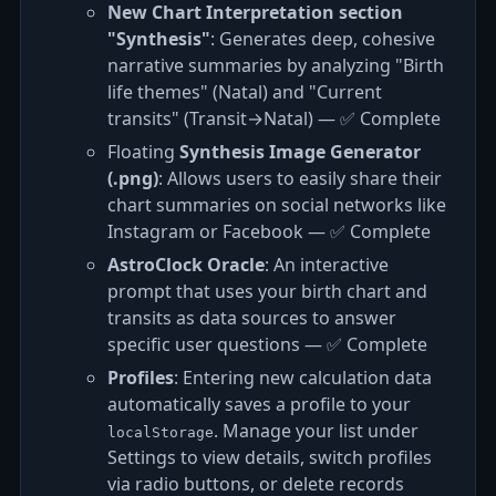
New Chart Interpretation section
"Synthesis"
: Generates deep, cohesive
narrative summaries by analyzing "Birth
life themes" (Natal) and "Current
transits" (Transit→Natal) — ✅ Complete
Floating
Synthesis Image Generator
(.png)
: Allows users to easily share their
chart summaries on social networks like
Instagram or Facebook — ✅ Complete
AstroClock Oracle
: An interactive
prompt that uses your birth chart and
transits as data sources to answer
specific user questions — ✅ Complete
Profiles
: Entering new calculation data
automatically saves a profile to your
. Manage your list under
localStorage
Settings to view details, switch profiles
via radio buttons, or delete records