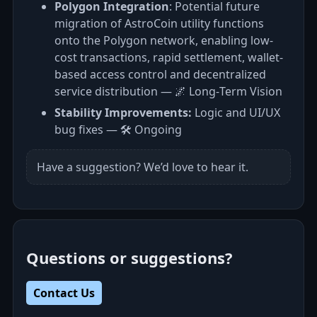
Polygon Integration
: Potential future
migration of AstroCoin utility functions
onto the Polygon network, enabling low-
cost transactions, rapid settlement, wallet-
based access control and decentralized
service distribution — 🌌 Long‑Term Vision
Stability Improvements:
Logic and UI/UX
bug fixes — 🛠️ Ongoing
Have a suggestion? We’d love to hear it.
Questions or suggestions?
Contact Us