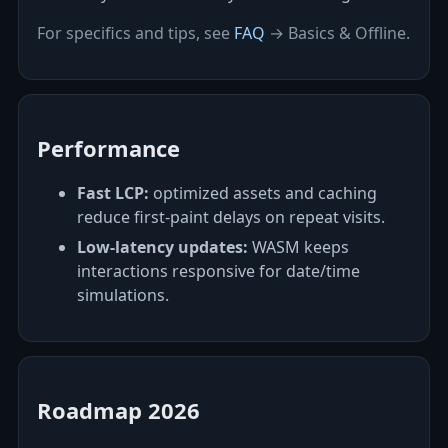
For specifics and tips, see
FAQ
→ Basics & Offline.
Performance
Fast LCP:
optimized assets and caching
reduce first‑paint delays on repeat visits.
Low‑latency updates:
WASM keeps
interactions responsive for date/time
simulations.
Roadmap 2026