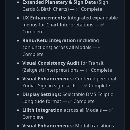
Extended Planetary & Sign Data
(Sign
Cards & Birth Charts) — ✅ Complete
UX Enhancements:
Integrated expandable
menus for Chart Interpretations — ✅
Complete
Rahu/Ketu Integration
(including
conjunctions) across all Modals — ✅
Complete
Visual Consistency Audit
for Transit
(Zeitgeist) interpretations — ✅ Complete
Visual Enhancements:
Centered personal
Zodiac Sign in sign cards — ✅ Complete
Display Settings:
Selectable DMS Ecliptic
Longitude format — ✅ Complete
Lilith Integration
across all Modals — ✅
Complete
Visual Enhancements:
Modal transitions