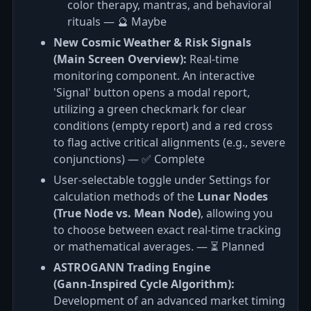
color therapy, mantras, and behavioral
rituals — 🔮 Maybe
New Cosmic Weather & Risk Signals
(Main Screen Overview):
Real-time
monitoring component. An interactive
'Signal' button opens a modal report,
utilizing a green checkmark for clear
conditions (empty report) and a red cross
to flag active critical alignments (e.g., severe
conjunctions) — ✅ Complete
User-selectable toggle under Settings for
calculation methods of the
Lunar Nodes
(True Node vs. Mean Node)
, allowing you
to choose between exact real-time tracking
or mathematical averages. — ⏳ Planned
ASTROGANN Trading Engine
(Gann‑Inspired Cycle Algorithm):
Development of an advanced market timing