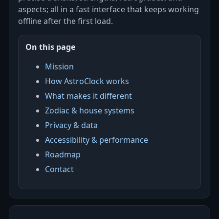
aspects; all in a fast interface that keeps working
offline after the first load.
On this page
Mission
How AstroClock works
What makes it different
Zodiac & house systems
Privacy & data
Accessibility & performance
Roadmap
Contact