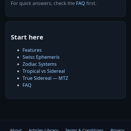
For quick answers, check the
FAQ
first.
Start here
Features
Swiss Ephemeris
Zodiac Systems
Tropical vs Sidereal
True Sidereal — MTZ
FAQ
About
Articles Library
Terms & Conditions
Privacy