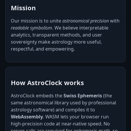
Mission
Our mission is to unite
astronomical precision
with
readable symbolism
. We believe interpretable
analytics, transparent methods, and user
sovereignty make astrology more useful,
respectful, and empowering.
How AstroClock works
AstroClock embeds the
Swiss Ephemeris
(the
same astronomical library used by professional
astrology software) and compiles it to
WebAssembly
. WASM lets your browser run
high‑precision code at near‑native speed. No
server calls are required for ephemeris math, so