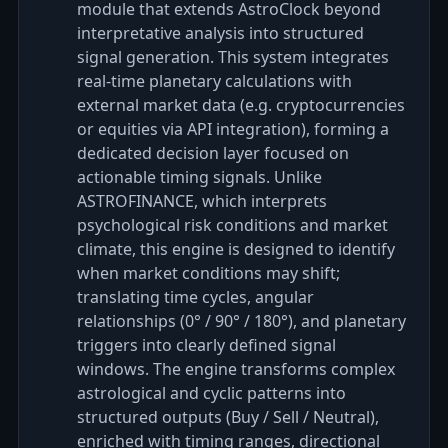
module that extends AstroClock beyond
interpretative analysis into structured
signal generation. This system integrates
real-time planetary calculations with
external market data (e.g. cryptocurrencies
or equities via API integration), forming a
dedicated decision layer focused on
actionable timing signals. Unlike
ASTROFINANCE, which interprets
psychological risk conditions and market
climate, this engine is designed to identify
when market conditions may shift;
translating time cycles, angular
relationships (0° / 90° / 180°), and planetary
triggers into clearly defined signal
windows. The engine transforms complex
astrological and cyclic patterns into
structured outputs (Buy / Sell / Neutral),
enriched with timing ranges, directional