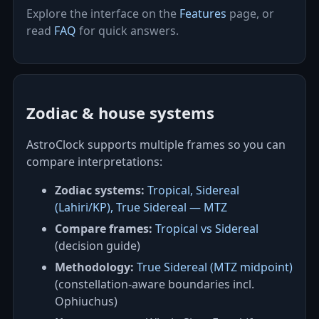
Explore the interface on the
Features
page, or
read
FAQ
for quick answers.
Zodiac & house systems
AstroClock supports multiple frames so you can
compare interpretations:
Zodiac systems:
Tropical, Sidereal
(Lahiri/KP), True Sidereal — MTZ
Compare frames:
Tropical vs Sidereal
(decision guide)
Methodology:
True Sidereal (MTZ midpoint)
(constellation‑aware boundaries incl.
Ophiuchus)