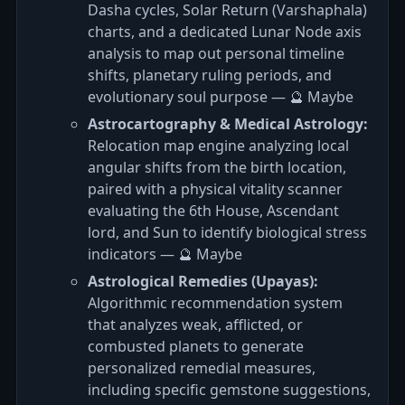
Dasha cycles, Solar Return (Varshaphala)
charts, and a dedicated Lunar Node axis
analysis to map out personal timeline
shifts, planetary ruling periods, and
evolutionary soul purpose — 🔮 Maybe
Astrocartography & Medical Astrology:
Relocation map engine analyzing local
angular shifts from the birth location,
paired with a physical vitality scanner
evaluating the 6th House, Ascendant
lord, and Sun to identify biological stress
indicators — 🔮 Maybe
Astrological Remedies (Upayas):
Algorithmic recommendation system
that analyzes weak, afflicted, or
combusted planets to generate
personalized remedial measures,
including specific gemstone suggestions,