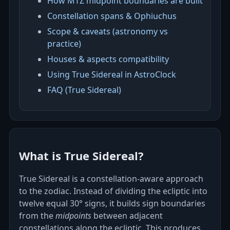
How MTZ midpoint boundaries are built
Constellation spans & Ophiuchus
Scope & caveats (astronomy vs
practice)
Houses & aspects compatibility
Using True Sidereal in AstroClock
FAQ (True Sidereal)
What is True Sidereal?
True Sidereal is a constellation‑aware approach
to the zodiac. Instead of dividing the ecliptic into
twelve equal 30° signs, it builds sign boundaries
from the
midpoints
between adjacent
constellations along the ecliptic. This produces