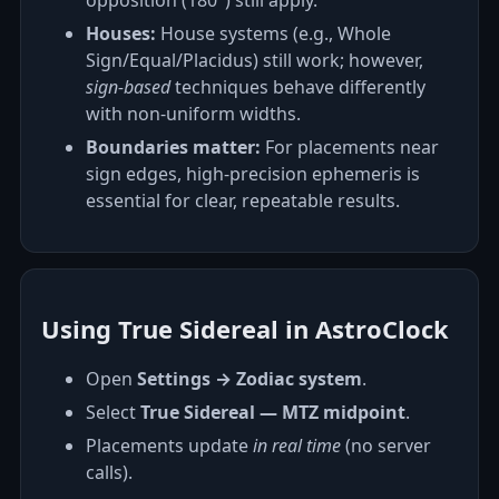
opposition (180°) still apply.
Houses:
House systems (e.g., Whole
Sign/Equal/Placidus) still work; however,
sign‑based
techniques behave differently
with non‑uniform widths.
Boundaries matter:
For placements near
sign edges, high‑precision ephemeris is
essential for clear, repeatable results.
Using True Sidereal in AstroClock
Open
Settings → Zodiac system
.
Select
True Sidereal — MTZ midpoint
.
Placements update
in real time
(no server
calls).