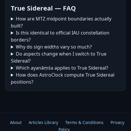
True Sidereal — FAQ
How are MTZ midpoint boundaries actually
built?
Is this identical to official IAU constellation
borders?
Why do sign widths vary so much?
Do aspects change when I switch to True
Sidereal?
Which ayanāṃśa applies to True Sidereal?
How does AstroClock compute True Sidereal
positions?
About
Articles Library
Terms & Conditions
Privacy
Policy