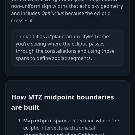
non‑uniform sign widths that echo sky geometry
and includes
Ophiuchus
because the ecliptic
crosses it.
Think of it as a “planetarium‑style” frame:
you’re seeing where the ecliptic passes
through the constellations and using those
spans to define zodiac segments.
How MTZ midpoint boundaries
are built
Map ecliptic spans:
Determine where the
ecliptic intersects each zodiacal