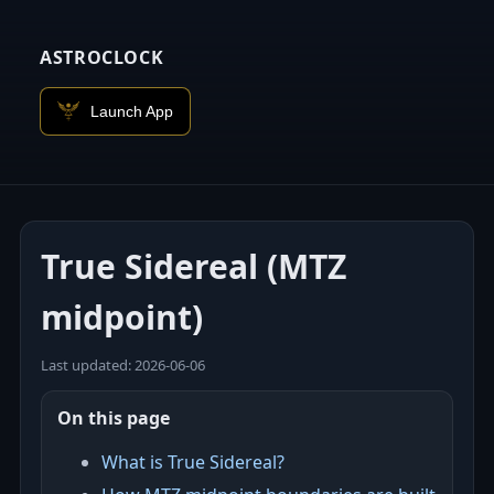
ASTROCLOCK
Launch App
True Sidereal (MTZ
midpoint)
Last updated: 2026‑06‑06
On this page
What is True Sidereal?