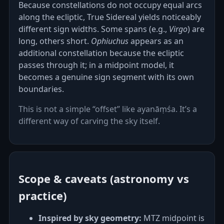
Because constellations do not occupy equal arcs
along the ecliptic, True Sidereal yields noticeably
different sign widths. Some spans (e.g.,
Virgo
) are
long, others short.
Ophiuchus
appears as an
additional constellation because the ecliptic
passes through it; in a midpoint model, it
becomes a genuine sign segment with its own
boundaries.
This is not a simple “offset” like ayanāṃśa. It’s a
different way of carving the sky itself.
Scope & caveats (astronomy vs
practice)
Inspired by sky geometry:
MTZ midpoint is