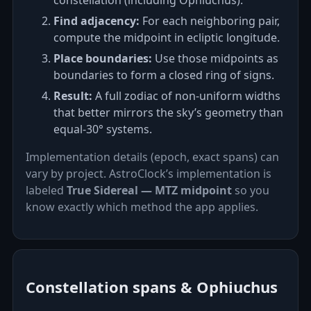
constellation (including Ophiuchus).
Find adjacency:
For each neighboring pair,
compute the midpoint in ecliptic longitude.
Place boundaries:
Use those midpoints as
boundaries to form a closed ring of signs.
Result:
A full zodiac of non‑uniform widths
that better mirrors the sky’s geometry than
equal‑30° systems.
Implementation details (epoch, exact spans) can
vary by project. AstroClock’s implementation is
labeled
True Sidereal — MTZ midpoint
so you
know exactly which method the app applies.
Constellation spans & Ophiuchus