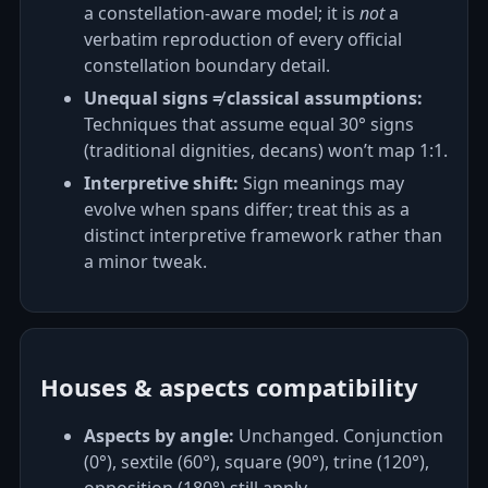
a constellation‑aware model; it is
not
a
verbatim reproduction of every official
constellation boundary detail.
Unequal signs ≠ classical assumptions:
Techniques that assume equal 30° signs
(traditional dignities, decans) won’t map 1:1.
Interpretive shift:
Sign meanings may
evolve when spans differ; treat this as a
distinct interpretive framework rather than
a minor tweak.
Houses & aspects compatibility
Aspects by angle:
Unchanged. Conjunction
(0°), sextile (60°), square (90°), trine (120°),