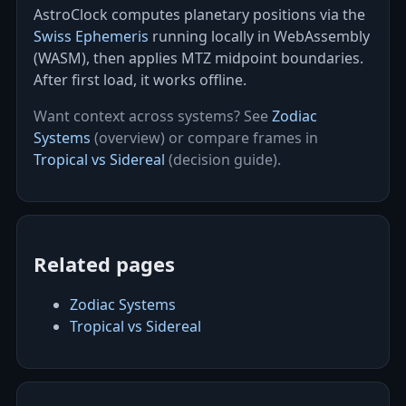
AstroClock computes planetary positions via the
Swiss Ephemeris
running locally in WebAssembly
(WASM), then applies MTZ midpoint boundaries.
After first load, it works offline.
Want context across systems? See
Zodiac
Systems
(overview) or compare frames in
Tropical vs Sidereal
(decision guide).
Related pages
Zodiac Systems
Tropical vs Sidereal