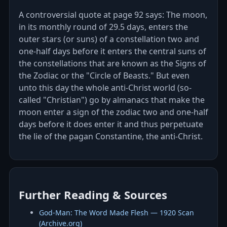
A controversial quote at page 92 says: The moon,
in its monthly round of 29.5 days, enters the
outer stars (or suns) of a constellation two and
one-half days before it enters the central suns of
the constellations that are known as the Signs of
the Zodiac or the "Circle of Beasts." But even
unto this day the whole anti-Christ world (so-
called "Christian") go by almanacs that make the
moon enter a sign of the zodiac two and one-half
days before it does enter it and thus perpetuate
the lie of the pagan Constantine, the anti-Christ.
Further Reading & Sources
God‑Man: The Word Made Flesh — 1920 Scan
(Archive.org)