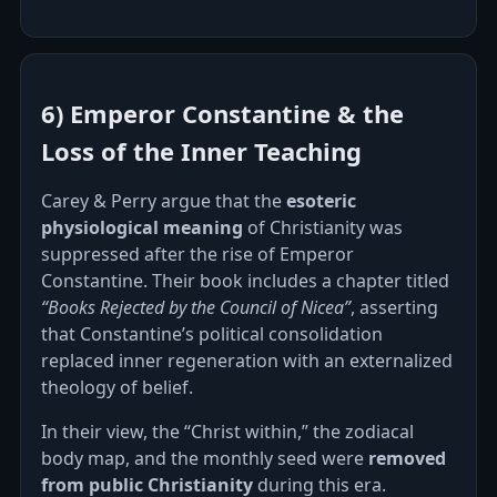
6) Emperor Constantine & the
Loss of the Inner Teaching
Carey & Perry argue that the
esoteric
physiological meaning
of Christianity was
suppressed after the rise of Emperor
Constantine. Their book includes a chapter titled
“Books Rejected by the Council of Nicea”
, asserting
that Constantine’s political consolidation
replaced inner regeneration with an externalized
theology of belief.
In their view, the “Christ within,” the zodiacal
body map, and the monthly seed were
removed
from public Christianity
during this era.