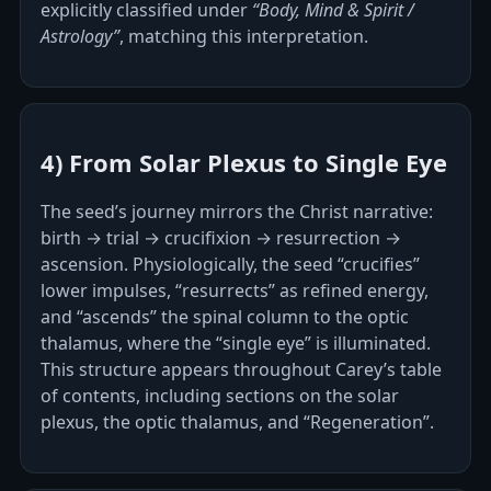
explicitly classified under
“Body, Mind & Spirit /
Astrology”
, matching this interpretation.
4) From Solar Plexus to Single Eye
The seed’s journey mirrors the Christ narrative:
birth → trial → crucifixion → resurrection →
ascension. Physiologically, the seed “crucifies”
lower impulses, “resurrects” as refined energy,
and “ascends” the spinal column to the optic
thalamus, where the “single eye” is illuminated.
This structure appears throughout Carey’s table
of contents, including sections on the solar
plexus, the optic thalamus, and “Regeneration”.