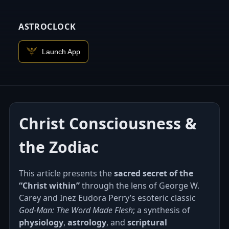
ASTROCLOCK
Launch App
Christ Consciousness &
the Zodiac
This article presents the
sacred secret of the
“Christ within”
through the lens of George W.
Carey and Inez Eudora Perry’s esoteric classic
God‑Man: The Word Made Flesh
; a synthesis of
physiology
,
astrology
, and
scriptural