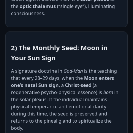
the
optic thalamus
(“single eye”), illuminating
consciousness.
2) The Monthly Seed: Moon in
Your Sun Sign
A signature doctrine in
God‑Man
is the teaching
that every 28–29 days, when the
Moon enters
one’s natal Sun sign
, a
Christ‑seed
(a
regenerative psycho‑physical essence) is
born
in
the solar plexus. If the individual maintains
physical temperance and emotional clarity
during this time, the seed is preserved and
returns to the pineal gland to spiritualize the
body.