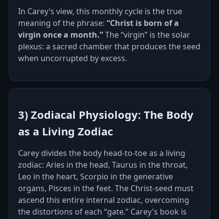
In Carey’s view, this monthly cycle is the true
meaning of the phrase:
“Christ is born of a
virgin once a month.”
The “virgin” is the solar
plexus: a sacred chamber that produces the seed
when uncorrupted by excess.
3) Zodiacal Physiology: The Body
as a Living Zodiac
Carey divides the body head‑to‑toe as a living
zodiac: Aries in the head, Taurus in the throat,
Leo in the heart, Scorpio in the generative
organs, Pisces in the feet. The Christ‑seed must
ascend this entire internal zodiac, overcoming
the distortions of each “gate.” Carey's book is