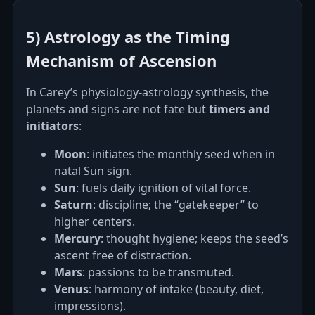
5) Astrology as the Timing
Mechanism of Ascension
In Carey’s physiology‑astrology synthesis, the
planets and signs are not fate but
timers and
initiators
:
Moon
: initiates the monthly seed when in
natal Sun sign.
Sun
: fuels daily ignition of vital force.
Saturn
: discipline; the “gatekeeper” to
higher centers.
Mercury
: thought hygiene; keeps the seed’s
ascent free of distraction.
Mars
: passions to be transmuted.
Venus
: harmony of intake (beauty, diet,
impressions).