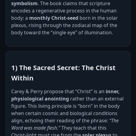
symbolism
. The book claims that scripture
encodes a regenerative process in the human
body: a
monthly Christ‑seed
born in the solar
plexus, rising through the zodiacal map of the
body toward the “single eye” of illumination.
1) The Sacred Secret: The Christ
Within
Carey & Perry propose that “Christ” is an
inner,
physiological anointing
rather than an external
figure. This living principle is “born” in the body
when certain cosmic and biological conditions
align, echoing their reading of the phrase:
“The
Word was made flesh.”
They teach that this
Christ‑light must rise from the
solar plexus
to