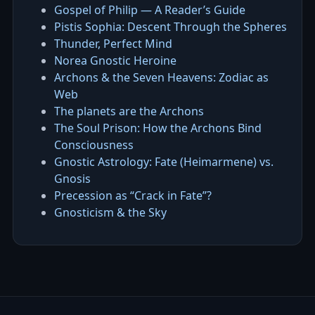
Gospel of Philip — A Reader’s Guide
Pistis Sophia: Descent Through the Spheres
Thunder, Perfect Mind
Norea Gnostic Heroine
Archons & the Seven Heavens: Zodiac as
Web
The planets are the Archons
The Soul Prison: How the Archons Bind
Consciousness
Gnostic Astrology: Fate (Heimarmene) vs.
Gnosis
Precession as “Crack in Fate”?
Gnosticism & the Sky