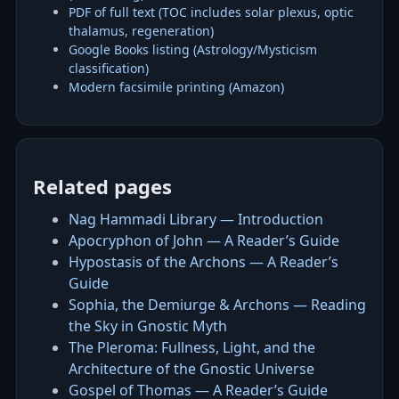
PDF of full text (TOC includes solar plexus, optic
thalamus, regeneration)
Google Books listing (Astrology/Mysticism
classification)
Modern facsimile printing (Amazon)
Related pages
Nag Hammadi Library — Introduction
Apocryphon of John — A Reader’s Guide
Hypostasis of the Archons — A Reader’s
Guide
Sophia, the Demiurge & Archons — Reading
the Sky in Gnostic Myth
The Pleroma: Fullness, Light, and the
Architecture of the Gnostic Universe
Gospel of Thomas — A Reader’s Guide