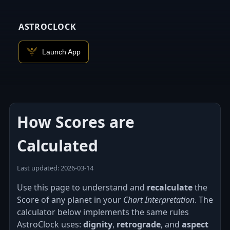
ASTROCLOCK
Launch App
How Scores are
Calculated
Last updated: 2026‑03‑14
Use this page to understand and
recalculate
the
Score of any planet in your
Chart Interpretation
. The
calculator below implements the same rules
AstroClock uses:
dignity
,
retrograde
, and
aspect