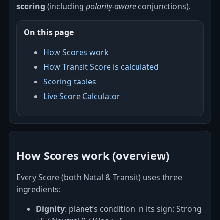
scoring
(including
polarity‑aware
conjunctions).
On this page
How Scores work
How Transit Score is calculated
Scoring tables
Live Score Calculator
How Scores work (overview)
Every Score (both Natal & Transit) uses three
ingredients:
Dignity
: planet’s condition in its sign: Strong