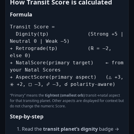
How Transit Score is calculated
Formula
Transit Score =

  Dignity(tp)             (Strong +5 | 
Neutral 0 | Weak –5)

+ Retrograde(tp)          (℞ = –2, 
else 0)

+ NatalScore(primary target)    ← from 
your Natal Scores

+ AspectScore(primary aspect)   (△ +3, 
⚹ +2, □ –3, ☍ –3, ☌ polarity‑aware)
“Primary” means the
tightest (smallest orb)
transit→natal aspect
for that transiting planet. Other aspects are displayed for context but
do not change the numeric Score.
Step‑by‑step
Read the
transit planet’s dignity
badge →