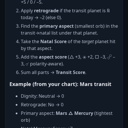
+5 / 0 / –5.
Apply
retrograde
if the transit planet is ℞
today → –2 (else 0).
Find the
primary aspect
(smallest orb) in the
transit→natal list under that planet.
Take the
Natal Score
of the
target
planet hit
by that aspect.
Add the
aspect score
(△ +3, ⚹ +2, □ –3, ☍ –
3, ☌ polarity‑aware).
Sum all parts →
Transit Score
.
Example (from your chart): Mars transit
Dignity: Neutral → 0
Retrograde: No → 0
Primary aspect:
Mars △ Mercury
(tightest
orb)