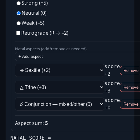
Strong (+5)
Neutral (0)
Weak (–5)
Retrograde (℞ → –2)
Natal aspects (add/remove as needed).
+ Add aspect
score
Remove
+2
score
Remove
+3
score
Remove
+0
Aspect sum:
5
NATAL SCORE =