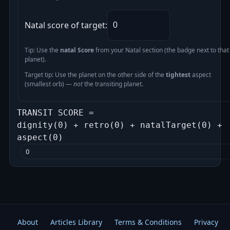
Natal score of target:
Tip: Use the
natal Score
from your Natal section (the badge next to that
planet).
Target tip: Use the planet on the other side of the
tightest
aspect
(smallest orb) —
not
the transiting planet.
TRANSIT SCORE =
dignity(0) + retro(0) + natalTarget(0) +
aspect(0)
0
About
Articles Library
Terms & Conditions
Privacy