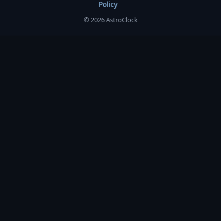
Policy
© 2026 AstroClock