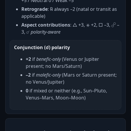
+5 / Neutral 0 / Weak –5
Retrograde
: ℞ always –2 (natal or transit as
applicable)
Aspect contributions
: △ +3, ⚹ +2, □ –3, ☍ –
3, ☌
polarity‑aware
Conjunction (☌) polarity
+2
if
benefic‑only
(Venus or Jupiter
present; no Mars/Saturn)
–2
if
malefic‑only
(Mars or Saturn present;
no Venus/Jupiter)
0
if mixed or neither (e.g., Sun–Pluto,
Venus–Mars, Moon–Moon)