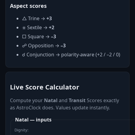
Aspect scores
△ Trine →
+3
⚹ Sextile →
+2
□ Square →
–3
☍ Opposition →
–3
☌ Conjunction → polarity‑aware (+2 / –2 / 0)
Live Score Calculator
Compute your
Natal
and
Transit
Scores exactly
as AstroClock does. Values update instantly.
Natal — inputs
Dignity: