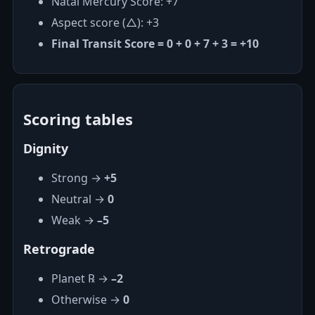
Natal Mercury Score: +7
Aspect score (△): +3
Final Transit Score = 0 + 0 + 7 + 3 = +10
Scoring tables
Dignity
Strong →
+5
Neutral →
0
Weak →
–5
Retrograde
Planet ℞ →
–2
Otherwise →
0