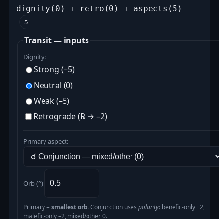
dignity(0) + retro(0) + aspects(5)
5
Transit — inputs
Dignity:
Strong (+5)
Neutral (0)
Weak (–5)
Retrograde (℞ → –2)
Primary aspect:
Orb (°):
Primary =
smallest orb
. Conjunction uses
polarity
: benefic‑only +2,
malefic‑only –2, mixed/other 0.