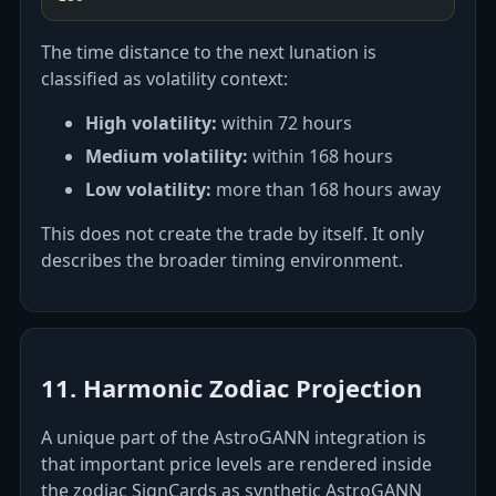
The time distance to the next lunation is
classified as volatility context:
High volatility:
within 72 hours
Medium volatility:
within 168 hours
Low volatility:
more than 168 hours away
This does not create the trade by itself. It only
describes the broader timing environment.
11. Harmonic Zodiac Projection
A unique part of the AstroGANN integration is
that important price levels are rendered inside
the zodiac SignCards as synthetic AstroGANN