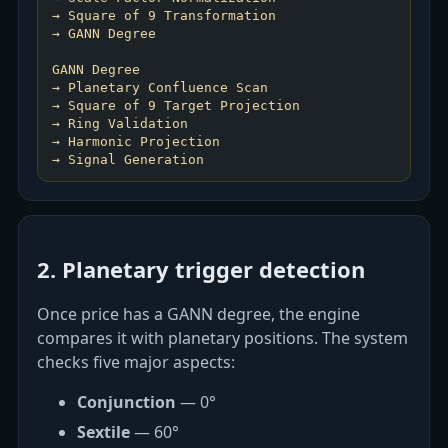
→ Square of 9 Transformation
→ GANN Degree
GANN Degree
→ Planetary Confluence Scan
→ Square of 9 Target Projection
→ Ring Validation
→ Harmonic Projection
2. Planetary trigger detection
Once price has a GANN degree, the engine
compares it with planetary positions. The system
checks five major aspects:
Conjunction
— 0°
Sextile
— 60°