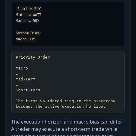
Short = BUY

Mid   = WAIT

Macro = BUY

System Bias:

Priority Order
Macro
↓
Mid-Term
↓
Short-Term
The first validated ring in the hierarchy
The execution horizon and macro bias can differ.
A trader may execute a short-term trade while