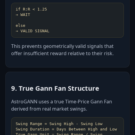
if R:R < 1.25
→ WAIT
else
This prevents geometrically valid signals that
offer insufficient reward relative to their risk.
9. True Gann Fan Structure
AstroGANN uses a true Time-Price Gann Fan
derived from real market swings.
Swing Range = Swing High - Swing Low
Swing Duration = Days Between High and Low
True Gann Unit = Swing Range / Swing