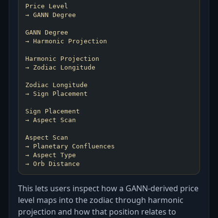
Price Level
→ GANN Degree
GANN Degree
→ Harmonic Projection
Harmonic Projection
→ Zodiac Longitude
Zodiac Longitude
→ Sign Placement
Sign Placement
→ Aspect Scan
Aspect Scan
→ Planetary Confluences
→ Aspect Type
This lets users inspect how a GANN-derived price
level maps into the zodiac through harmonic
projection and how that position relates to