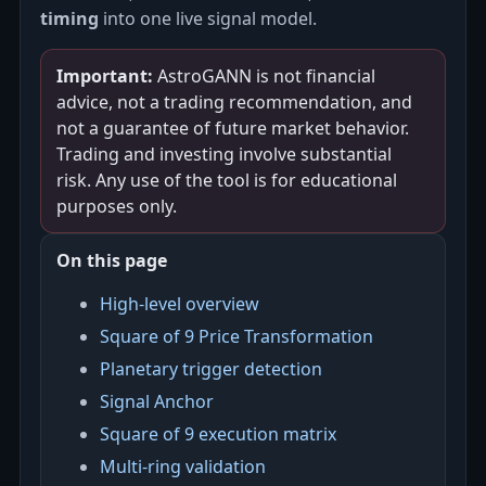
timing
into one live signal model.
Important:
AstroGANN is not financial
advice, not a trading recommendation, and
not a guarantee of future market behavior.
Trading and investing involve substantial
risk. Any use of the tool is for educational
purposes only.
On this page
High-level overview
Square of 9 Price Transformation
Planetary trigger detection
Signal Anchor
Square of 9 execution matrix
Multi-ring validation