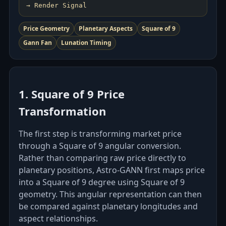
Price Geometry
Planetary Aspects
Square of 9
Gann Fan
Lunation Timing
1. Square of 9 Price
Transformation
The first step is transforming market price
through a Square of 9 angular conversion.
Rather than comparing raw price directly to
planetary positions, Astro‑GANN first maps price
into a Square of 9 degree using Square of 9
geometry. This angular representation can then
be compared against planetary longitudes and
aspect relationships.