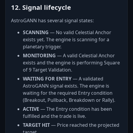
12. Signal lifecycle
AstroGANN has several signal states:
SCANNING
— No valid Celestial Anchor
exists yet. The engine is scanning for a
planetary trigger.
MONITORING
— A valid Celestial Anchor
exists and the engine is performing Square
of 9 Target Validation.
WAITING FOR ENTRY
— A validated
AstroGANN signal exists. The engine is
waiting for the required Entry condition
(Breakout, Pullback, Breakdown or Rally).
ACTIVE
— The Entry condition has been
fulfilled and the trade is live.
TARGET HIT
— Price reached the projected
target.