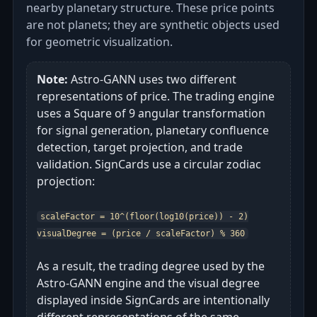
nearby planetary structure. These price points
are not planets; they are synthetic objects used
for geometric visualization.
Note:
Astro‑GANN uses two different
representations of price. The trading engine
uses a Square of 9 angular transformation
for signal generation, planetary confluence
detection, target projection, and trade
validation. SignCards use a circular zodiac
projection:
scaleFactor = 10^(floor(log10(price)) - 2)
visualDegree = (price / scaleFactor) % 360
As a result, the trading degree used by the
Astro‑GANN engine and the visual degree
displayed inside SignCards are intentionally