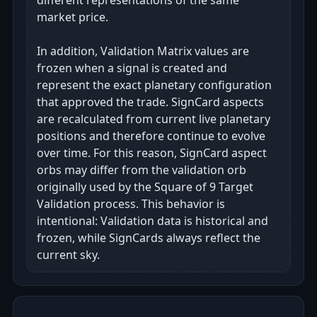
different representations of the same
market price.
In addition, Validation Matrix values are
frozen when a signal is created and
represent the exact planetary configuration
that approved the trade. SignCard aspects
are recalculated from current live planetary
positions and therefore continue to evolve
over time. For this reason, SignCard aspect
orbs may differ from the validation orb
originally used by the Square of 9 Target
Validation process. This behavior is
intentional: Validation data is historical and
frozen, while SignCards always reflect the
current sky.