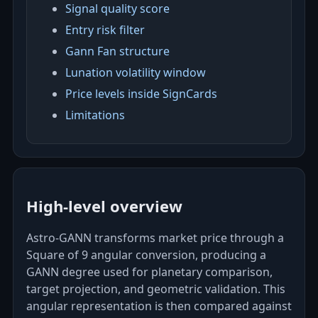
Signal quality score
Entry risk filter
Gann Fan structure
Lunation volatility window
Price levels inside SignCards
Limitations
High-level overview
Astro‑GANN transforms market price through a
Square of 9 angular conversion, producing a
GANN degree used for planetary comparison,
target projection, and geometric validation. This
angular representation is then compared against