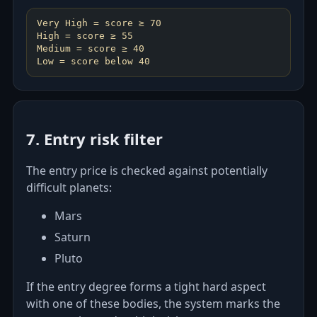
Very High = score ≥ 70
High = score ≥ 55
Medium = score ≥ 40
7. Entry risk filter
The entry price is checked against potentially
difficult planets:
Mars
Saturn
Pluto
If the entry degree forms a tight hard aspect
with one of these bodies, the system marks the