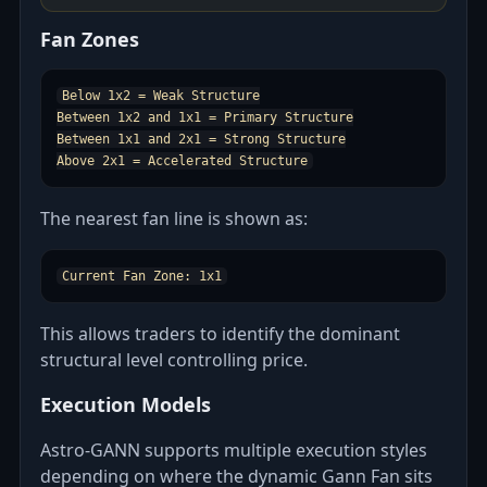
Fan Zones
Below 1x2 = Weak Structure

Between 1x2 and 1x1 = Primary Structure

Between 1x1 and 2x1 = Strong Structure

The nearest fan line is shown as:
This allows traders to identify the dominant
structural level controlling price.
Execution Models
Astro‑GANN supports multiple execution styles
depending on where the dynamic Gann Fan sits