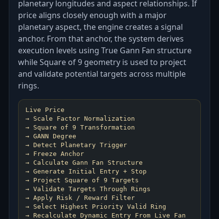
planetary longitudes and aspect relationships. If
price aligns closely enough with a major
planetary aspect, the engine creates a signal
anchor. From that anchor, the system derives
execution levels using True Gann Fan structure
while Square of 9 geometry is used to project
and validate potential targets across multiple
rings.
Live Price
→ Scale Factor Normalization
→ Square of 9 Transformation
→ GANN Degree
→ Detect Planetary Trigger
→ Freeze Anchor
→ Calculate Gann Fan Structure
→ Generate Initial Entry + Stop
→ Project Square of 9 Targets
→ Validate Targets Through Rings
→ Apply Risk / Reward Filter
→ Select Highest Priority Valid Ring
→ Recalculate Dynamic Entry From Live Fan