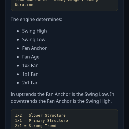
The engine determines:
Swing High
Swing Low
Fan Anchor
Fan Age
1x2 Fan
1x1 Fan
2x1 Fan
In uptrends the Fan Anchor is the Swing Low. In
downtrends the Fan Anchor is the Swing High.
1x2 = Slower Structure
1x1 = Primary Structure