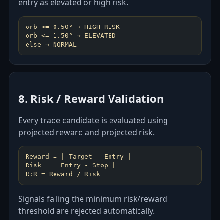
entry as elevated or high risk.
orb <= 0.50° → HIGH RISK
orb <= 1.50° → ELEVATED
8. Risk / Reward Validation
Every trade candidate is evaluated using
projected reward and projected risk.
Reward = | Target - Entry |
Risk = | Entry - Stop |
Signals failing the minimum risk/reward
threshold are rejected automatically.