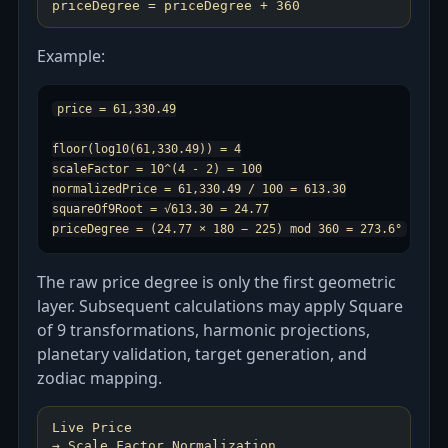
Example:
price = 61,330.49

floor(log10(61,330.49)) = 4

scaleFactor = 10^(4 - 2) = 100

normalizedPrice = 61,330.49 / 100 = 613.30

squareOf9Root = √613.30 = 24.77

The raw price degree is only the first geometric
layer. Subsequent calculations may apply Square
of 9 transformations, harmonic projections,
planetary validation, target generation, and
zodiac mapping.
Live Price
→ Scale Factor Normalization