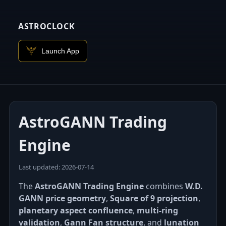
ASTROCLOCK
Launch App
AstroGANN Trading
Engine
Last updated: 2026‑07‑14
The
AstroGANN Trading Engine
combines
W.D.
GANN price geometry
,
Square of 9 projection
,
planetary aspect confluence
,
multi-ring
validation
,
Gann Fan structure
, and
lunation