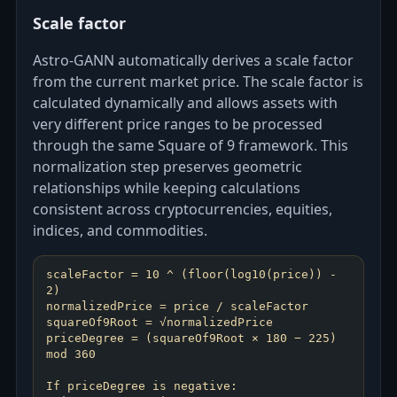
Scale factor
Astro‑GANN automatically derives a scale factor
from the current market price. The scale factor is
calculated dynamically and allows assets with
very different price ranges to be processed
through the same Square of 9 framework. This
normalization step preserves geometric
relationships while keeping calculations
consistent across cryptocurrencies, equities,
indices, and commodities.
scaleFactor = 10 ^ (floor(log10(price)) -
2)
normalizedPrice = price / scaleFactor
squareOf9Root = √normalizedPrice
priceDegree = (squareOf9Root × 180 − 225)
mod 360
If priceDegree is negative: