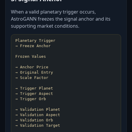
When a valid planetary trigger occurs,
AstroGANN freezes the signal anchor and its
supporting market conditions.
Planetary Trigger
→ Freeze Anchor
Frozen Values
→ Anchor Price
→ Original Entry
→ Scale Factor
→ Trigger Planet
→ Trigger Aspect
→ Trigger Orb
→ Validation Planet
→ Validation Aspect
→ Validation Orb
→ Validation Target