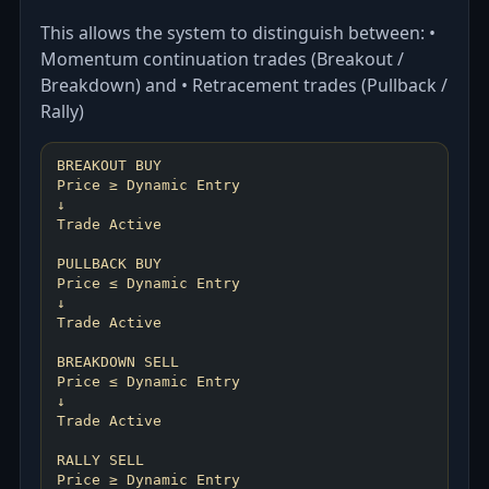
This allows the system to distinguish between: •
Momentum continuation trades (Breakout /
Breakdown) and • Retracement trades (Pullback /
Rally)
BREAKOUT BUY
Price ≥ Dynamic Entry
↓
Trade Active
PULLBACK BUY
Price ≤ Dynamic Entry
↓
Trade Active
BREAKDOWN SELL
Price ≤ Dynamic Entry
↓
Trade Active
RALLY SELL
Price ≥ Dynamic Entry