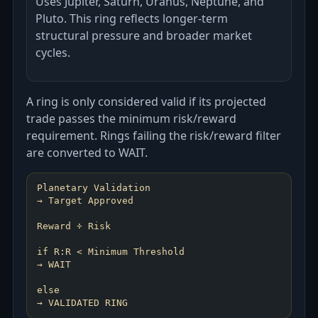
Uses Jupiter, Saturn, Uranus, Neptune, and
Pluto. This ring reflects longer-term
structural pressure and broader market
cycles.
A ring is only considered valid if its projected
trade passes the minimum risk/reward
requirement. Rings failing the risk/reward filter
are converted to WAIT.
Planetary Validation
→ Target Approved
Reward ÷ Risk
if R:R < Minimum Threshold
→ WAIT
else