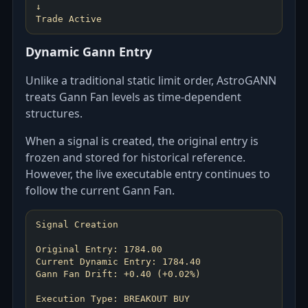
↓
Dynamic Gann Entry
Unlike a traditional static limit order, AstroGANN
treats Gann Fan levels as time-dependent
structures.
When a signal is created, the original entry is
frozen and stored for historical reference.
However, the live executable entry continues to
follow the current Gann Fan.
Signal Creation
Original Entry: 1784.00
Current Dynamic Entry: 1784.40
Gann Fan Drift: +0.40 (+0.02%)