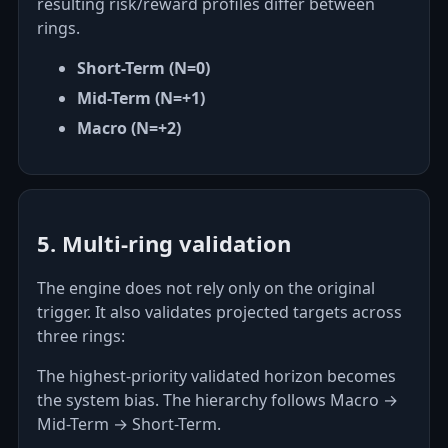
resulting risk/reward profiles differ between
rings.
Short-Term (N=0)
Mid-Term (N=+1)
Macro (N=+2)
5. Multi-ring validation
The engine does not rely only on the original
trigger. It also validates projected targets across
three rings:
The highest-priority validated horizon becomes
the system bias. The hierarchy follows Macro →
Mid-Term → Short-Term.