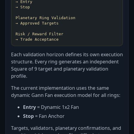
→ Entry
→ Stop
Planetary Ring Validation
→ Approved Targets
Risk / Reward Filter
→ Trade Acceptance
Each validation horizon defines its own execution
structure. Every ring generates an independent
Square of 9 target and planetary validation
profile.
The current implementation uses the same
dynamic Gann Fan execution model for all rings:
Entry
= Dynamic 1x2 Fan
Stop
= Fan Anchor
Targets, validators, planetary confirmations, and