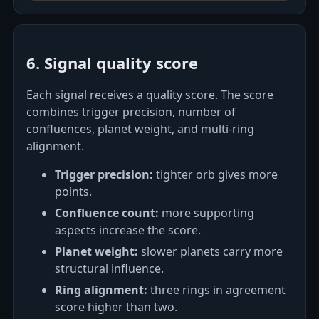
6. Signal quality score
Each signal receives a quality score. The score
combines trigger precision, number of
confluences, planet weight, and multi-ring
alignment.
Trigger precision:
tighter orb gives more
points.
Confluence count:
more supporting
aspects increase the score.
Planet weight:
slower planets carry more
structural influence.
Ring alignment:
three rings in agreement
score higher than two.