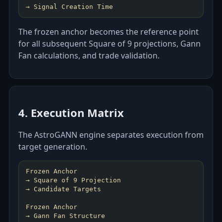
→ Signal Creation Time
The frozen anchor becomes the reference point
for all subsequent Square of 9 projections, Gann
Fan calculations, and trade validation.
4. Execution Matrix
The AstroGANN engine separates execution from
target generation.
Frozen Anchor
→ Square of 9 Projection
→ Candidate Targets
Frozen Anchor
→ Gann Fan Structure