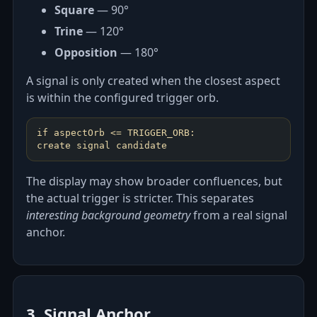
Square
— 90°
Trine
— 120°
Opposition
— 180°
A signal is only created when the closest aspect
is within the configured trigger orb.
if aspectOrb <= TRIGGER_ORB:
create signal candidate
The display may show broader confluences, but
the actual trigger is stricter. This separates
interesting background geometry
from a real signal
anchor.
3. Signal Anchor