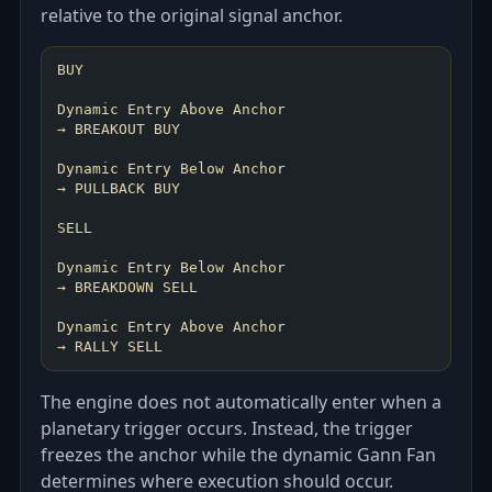
relative to the original signal anchor.
BUY
Dynamic Entry Above Anchor
→ BREAKOUT BUY
Dynamic Entry Below Anchor
→ PULLBACK BUY
SELL
Dynamic Entry Below Anchor
→ BREAKDOWN SELL
Dynamic Entry Above Anchor
The engine does not automatically enter when a
planetary trigger occurs. Instead, the trigger
freezes the anchor while the dynamic Gann Fan
determines where execution should occur.