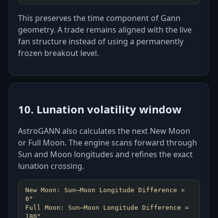
This preserves the time component of Gann
geometry. A trade remains aligned with the live
fan structure instead of using a permanently
frozen breakout level.
10. Lunation volatility window
AstroGANN also calculates the next New Moon
or Full Moon. The engine scans forward through
Sun and Moon longitudes and refines the exact
lunation crossing.
New Moon: Sun–Moon Longitude Difference =
0°
Full Moon: Sun–Moon Longitude Difference =