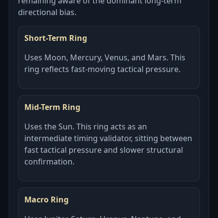
remaining aware of the dominant long-term
directional bias.
Short-Term Ring
Uses Moon, Mercury, Venus, and Mars. This
ring reflects fast-moving tactical pressure.
Mid-Term Ring
Uses the Sun. This ring acts as an
intermediate timing validator, sitting between
fast tactical pressure and slower structural
confirmation.
Macro Ring