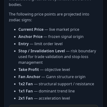
bodies.
The following price points are projected into
zodiac signs:
Current Price
— live market price
Anchor Price
— frozen signal origin
Entry
— limit order level
Stop / Invalidation Level
— risk boundary
used for trade validation and stop-loss
management
Take Profit
— objective level
Fan Anchor
— Gann structure origin
1x2 Fan
— structural support / resistance
1x1 Fan
— dominant trend line
2x1 Fan
— acceleration level