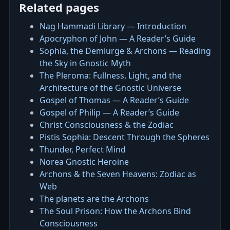
Related pages
Nag Hammadi Library — Introduction
Apocryphon of John — A Reader’s Guide
Sophia, the Demiurge & Archons — Reading
the Sky in Gnostic Myth
The Pleroma: Fullness, Light, and the
Architecture of the Gnostic Universe
Gospel of Thomas — A Reader’s Guide
Gospel of Philip — A Reader’s Guide
Christ Consciousness & the Zodiac
Pistis Sophia: Descent Through the Spheres
Thunder, Perfect Mind
Norea Gnostic Heroine
Archons & the Seven Heavens: Zodiac as
Web
The planets are the Archons
The Soul Prison: How the Archons Bind
Consciousness