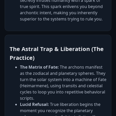
secretly infuses humanity with a spark of
true spirit. This spark enlivens you beyond
archontic intent, making you inherently
superior to the systems trying to rule you.
The Astral Trap & Liberation (The
Practice)
The Matrix of Fate:
The archons manifest
as the zodiacal and planetary spheres. They
turn the solar system into a machine of Fate
(Heimarmene), using transits and celestial
cycles to loop you into repetitive behavioral
scripts.
Lucid Refusal:
True liberation begins the
moment you recognize the planetary