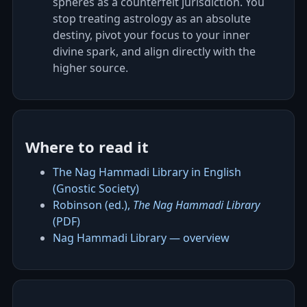
spheres as a counterfeit jurisdiction. You
stop treating astrology as an absolute
destiny, pivot your focus to your inner
divine spark, and align directly with the
higher source.
Where to read it
The Nag Hammadi Library in English
(Gnostic Society)
Robinson (ed.),
The Nag Hammadi Library
(PDF)
Nag Hammadi Library — overview