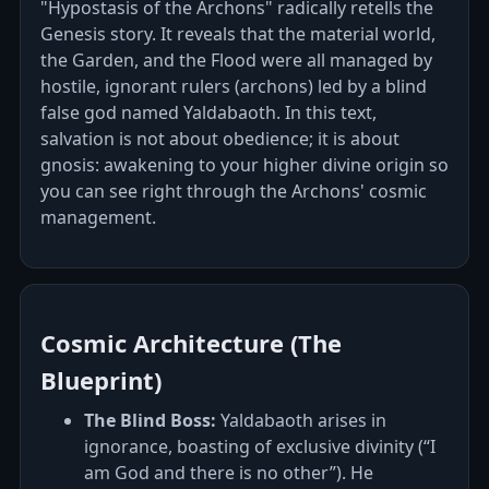
"Hypostasis of the Archons" radically retells the
Genesis story. It reveals that the material world,
the Garden, and the Flood were all managed by
hostile, ignorant rulers (archons) led by a blind
false god named Yaldabaoth. In this text,
salvation is not about obedience; it is about
gnosis: awakening to your higher divine origin so
you can see right through the Archons' cosmic
management.
Cosmic Architecture (The
Blueprint)
The Blind Boss:
Yaldabaoth arises in
ignorance, boasting of exclusive divinity (“I
am God and there is no other”). He