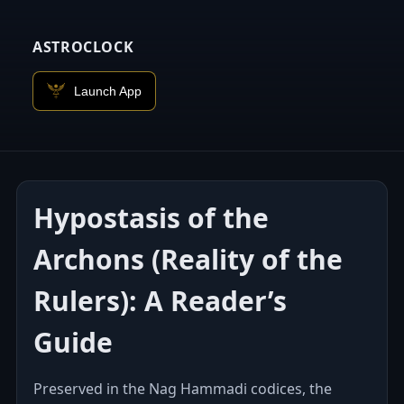
ASTROCLOCK
Launch App
Hypostasis of the
Archons (Reality of the
Rulers): A Reader’s
Guide
Preserved in the Nag Hammadi codices, the