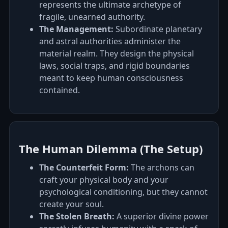
represents the ultimate archetype of
fragile, unearned authority.
The Management:
Subordinate planetary
and astral authorities administer the
material realm. They design the physical
laws, social traps, and rigid boundaries
meant to keep human consciousness
contained.
The Human Dilemma (The Setup)
The Counterfeit Form:
The archons can
craft your physical body and your
psychological conditioning, but they cannot
create your soul.
The Stolen Breath:
A superior divine power