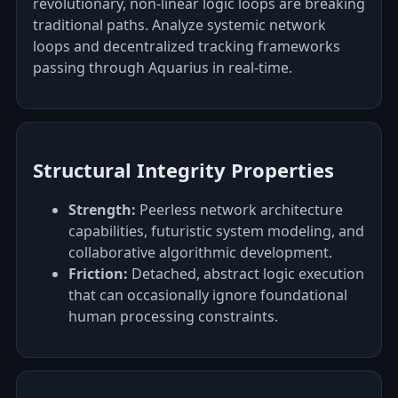
revolutionary, non-linear logic loops are breaking
traditional paths. Analyze systemic network
loops and decentralized tracking frameworks
passing through Aquarius in real-time.
Structural Integrity Properties
Strength:
Peerless network architecture
capabilities, futuristic system modeling, and
collaborative algorithmic development.
Friction:
Detached, abstract logic execution
that can occasionally ignore foundational
human processing constraints.