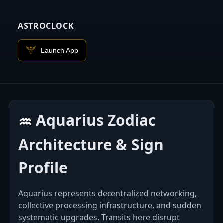
ASTROCLOCK
Launch App
Aquarius Zodiac
♒︎
Architecture & Sign
Profile
Aquarius represents decentralized networking,
collective processing infrastructure, and sudden
systematic upgrades. Transits here disrupt