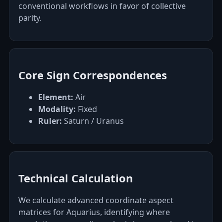
conventional workflows in favor of collective
parity.
Core Sign Correspondences
Element:
Air
Modality:
Fixed
Ruler:
Saturn / Uranus
Technical Calculation
We calculate advanced coordinate aspect
matrices for Aquarius, identifying where