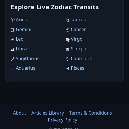
Explore Live Zodiac Transits
Aries
Taurus
♈︎
♉︎
Gemini
Cancer
♊︎
♋︎
Leo
Virgo
♌︎
♍︎
Libra
Scorpio
♎︎
♏︎
Sagittarius
Capricorn
♐︎
♑︎
Aquarius
Pisces
♒︎
♓︎
About
Articles Library
Terms & Conditions
Privacy Policy