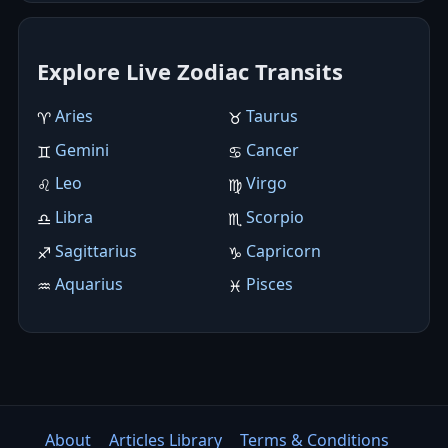
Explore Live Zodiac Transits
Aries
Taurus
♈︎
♉︎
Gemini
Cancer
♊︎
♋︎
Leo
Virgo
♌︎
♍︎
Libra
Scorpio
♎︎
♏︎
Sagittarius
Capricorn
♐︎
♑︎
Aquarius
Pisces
♒︎
♓︎
About
Articles Library
Terms & Conditions