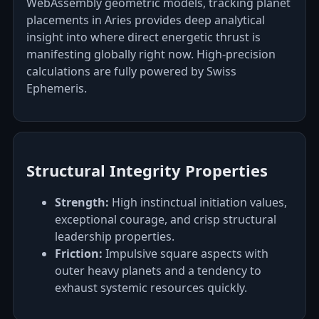
WebAssembly geometric models, tracking planet
placements in Aries provides deep analytical
insight into where direct energetic thrust is
manifesting globally right now. High-precision
calculations are fully powered by Swiss
Ephemeris.
Structural Integrity Properties
Strength:
High instinctual initiation values,
exceptional courage, and crisp structural
leadership properties.
Friction:
Impulsive square aspects with
outer heavy planets and a tendency to
exhaust systemic resources quickly.