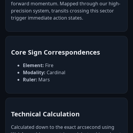
forward momentum. Mapped through our high-
precision system, transits crossing this sector
trigger immediate action states.
Core Sign Correspondences
Element:
Fire
Modality:
Cardinal
Ruler:
Mars
Technical Calculation
Calculated down to the exact arcsecond using