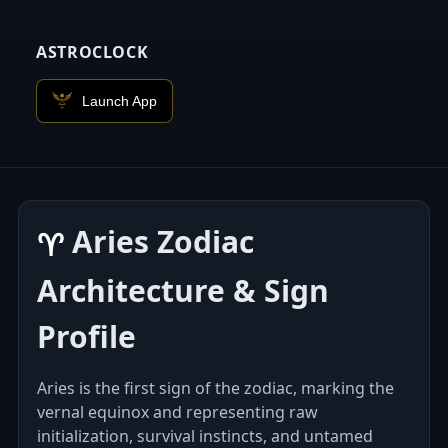
ASTROCLOCK
Launch App
Aries Zodiac
♈︎
Architecture & Sign
Profile
Aries is the first sign of the zodiac, marking the
vernal equinox and representing raw
initialization, survival instincts, and untamed