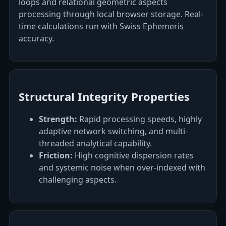
loops and relational geometric aspects
processing through local browser storage. Real-
time calculations run with Swiss Ephemeris
accuracy.
Structural Integrity Properties
Strength:
Rapid processing speeds, highly
adaptive network switching, and multi-
threaded analytical capability.
Friction:
High cognitive dispersion rates
and systemic noise when over-indexed with
challenging aspects.