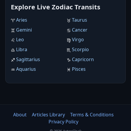
Explore Live Zodiac Transits
Aries
Taurus
♈︎
♉︎
Gemini
Cancer
♊︎
♋︎
Leo
Virgo
♌︎
♍︎
Libra
Scorpio
♎︎
♏︎
Sagittarius
Capricorn
♐︎
♑︎
Aquarius
Pisces
♒︎
♓︎
About
Articles Library
Terms & Conditions
Privacy Policy