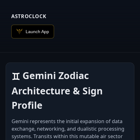
ASTROCLOCK
Launch App
Gemini Zodiac
♊︎
Architecture & Sign
Profile
Gemini represents the initial expansion of data
exchange, networking, and dualistic processing
systems. Transits within this mutable air sector