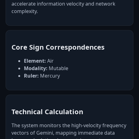
accelerate information velocity and network
complexity.
Core Sign Correspondences
Element:
Air
Modality:
Mutable
Ruler:
Mercury
Technical Calculation
The system monitors the high-velocity frequency
vectors of Gemini, mapping immediate data