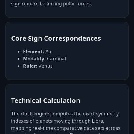
sign require balancing polar forces.
Core Sign Correspondences
Element:
Air
Modality:
Cardinal
Ruler:
Venus
Technical Calculation
The clock engine computes the exact symmetry
indexes of planets moving through Libra,
mapping real-time comparative data sets across