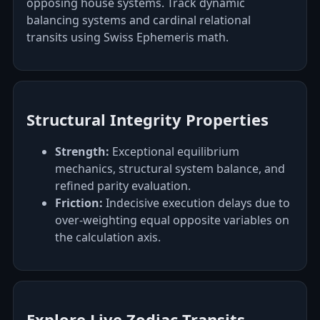
opposing house systems. Track dynamic
balancing systems and cardinal relational
transits using Swiss Ephemeris math.
Structural Integrity Properties
Strength:
Exceptional equilibrium
mechanics, structural system balance, and
refined parity evaluation.
Friction:
Indecisive execution delays due to
over-weighting equal opposite variables on
the calculation axis.
Explore Live Zodiac Transits