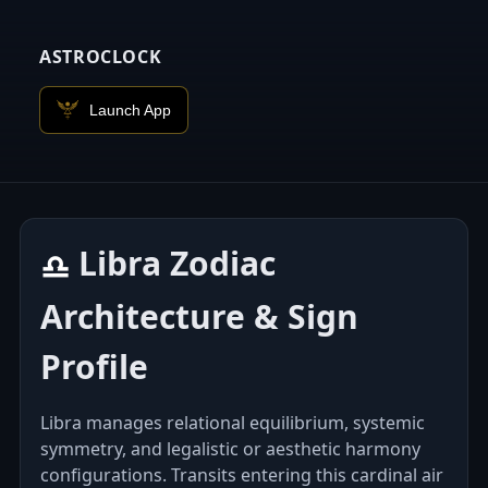
ASTROCLOCK
Launch App
Libra Zodiac
♎︎
Architecture & Sign
Profile
Libra manages relational equilibrium, systemic
symmetry, and legalistic or aesthetic harmony
configurations. Transits entering this cardinal air