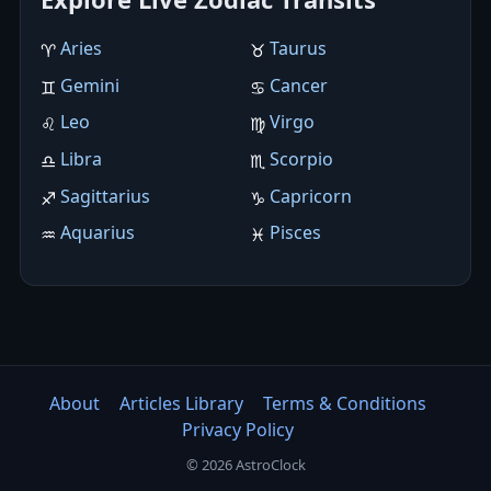
Aries
Taurus
♈︎
♉︎
Gemini
Cancer
♊︎
♋︎
Leo
Virgo
♌︎
♍︎
Libra
Scorpio
♎︎
♏︎
Sagittarius
Capricorn
♐︎
♑︎
Aquarius
Pisces
♒︎
♓︎
About
Articles Library
Terms & Conditions
Privacy Policy
© 2026 AstroClock