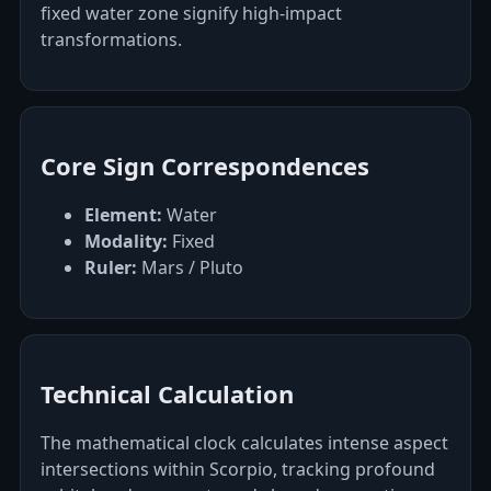
fixed water zone signify high-impact
transformations.
Core Sign Correspondences
Element:
Water
Modality:
Fixed
Ruler:
Mars / Pluto
Technical Calculation
The mathematical clock calculates intense aspect
intersections within Scorpio, tracking profound