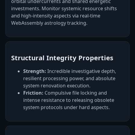
orbital undercurrents and shared energetic
investments. Monitor systemic resource shifts
and high-intensity aspects via real-time
WebAssembly astrology tracking.
Structural Integrity Properties
Strength:
Incredible investigative depth,
resilient processing power, and absolute
system renovation execution.
Friction:
Compulsive file locking and
intense resistance to releasing obsolete
system protocols under hard aspects.