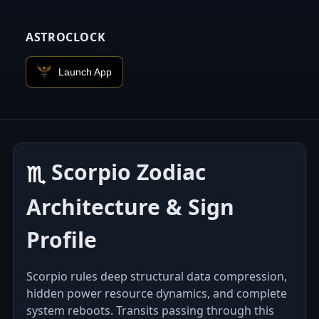
ASTROCLOCK
Launch App
Scorpio Zodiac
♏︎
Architecture & Sign
Profile
Scorpio rules deep structural data compression,
hidden power resource dynamics, and complete
system reboots. Transits passing through this