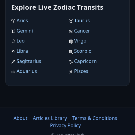
Explore Live Zodiac Transits
Aries
Taurus
♈︎
♉︎
Gemini
Cancer
♊︎
♋︎
Leo
Virgo
♌︎
♍︎
Libra
Scorpio
♎︎
♏︎
Sagittarius
Capricorn
♐︎
♑︎
Aquarius
Pisces
♒︎
♓︎
About
Articles Library
Terms & Conditions
Privacy Policy